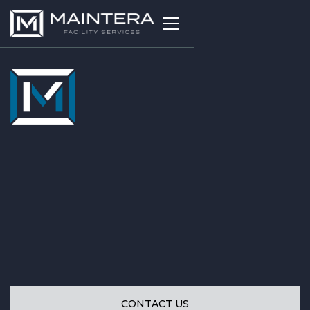
CONTACT US