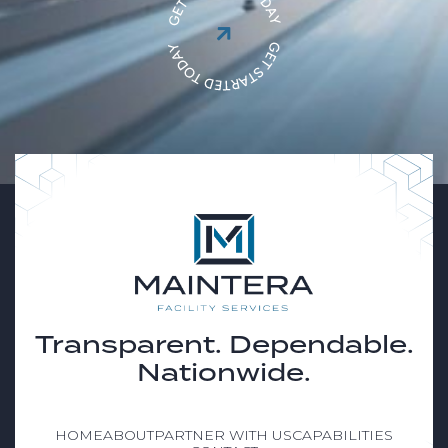

Transparent. Dependable.
Nationwide.
HOME
ABOUT
PARTNER WITH US
CAPABILITIES