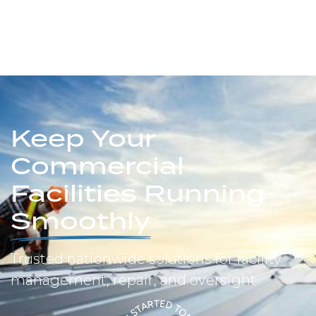
Keep Your
Commercial
Facilities Running
Smoothly
Trusted nationwide solutions for facility
management, repair, and oversight